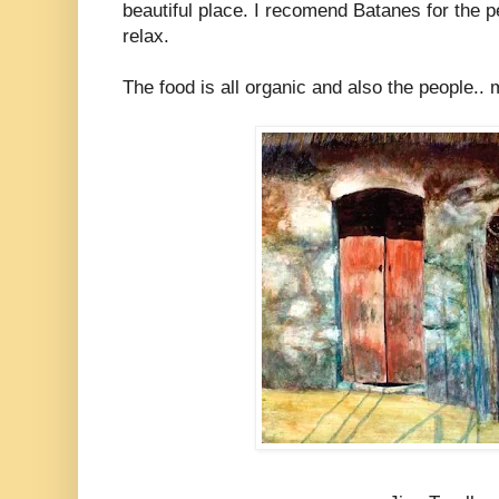
beautiful place. I recomend Batanes for the p
relax.
The food is all organic and also the people.. 