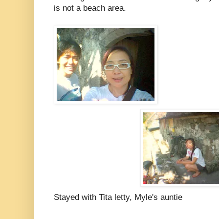
is not a beach area.
Stayed with Tita letty, Myle's auntie