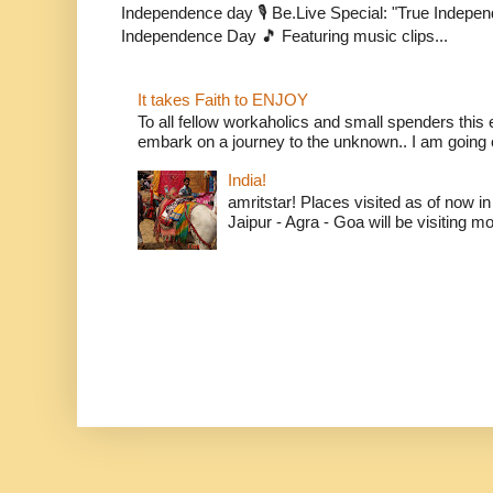
Independence day 🎙️ Be.Live Special: "True Indepe
Independence Day 🎵 Featuring music clips...
It takes Faith to ENJOY
To all fellow workaholics and small spenders this e
embark on a journey to the unknown.. I am going o
India!
amritstar! Places visited as of now in
Jaipur - Agra - Goa will be visiting mo