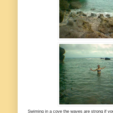
Swiming in a cove the waves are strong if yo