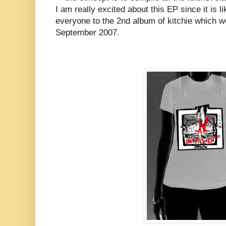
I am really excited about this EP since it is l
everyone to the 2nd album of kitchie which we
September 2007.