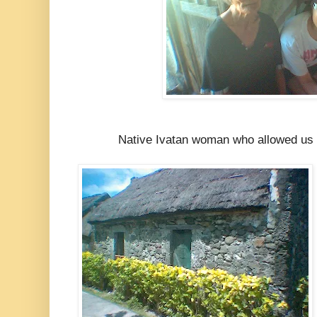
Native Ivatan woman who allowed us 