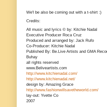
We'l be also be coming out with a t-shirt :)
Credits:
All music and lyrics © by: Kitchie Nadal
Executive Producer Roca Cruz
Produced and arranged by: Jack Rufo
Co-Producer: Kitchie Nadal
Published By: Be.Live Artists and GMA Reco
Buhay
all rights reserved
www.Beliveartists.com
http://www.kitchienadal.com/
http://www.kitchienadal.net/
design by: Amazing Grace
http://www.fashionwillsavetheworld.com/
lay-out: Yvette Co
2007