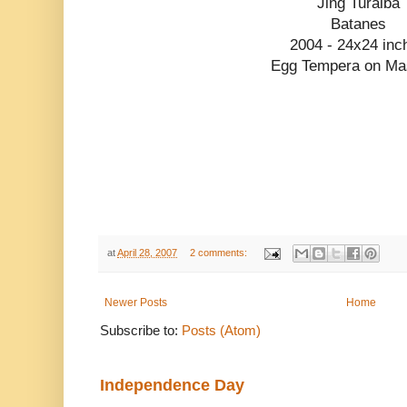
Jing Turalba
Batanes
2004 - 24x24 inc
Egg Tempera on Ma
at
April 28, 2007
2 comments:
Newer Posts
Home
Subscribe to:
Posts (Atom)
Independence Day