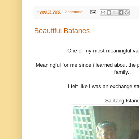
at
April 28, 2007
2 comments:
Beautiful Batanes
One of my most meaningful vac
Meaningful for me since i learned about the 
family..
i felt like i was an exchange s
Sabtang Islan