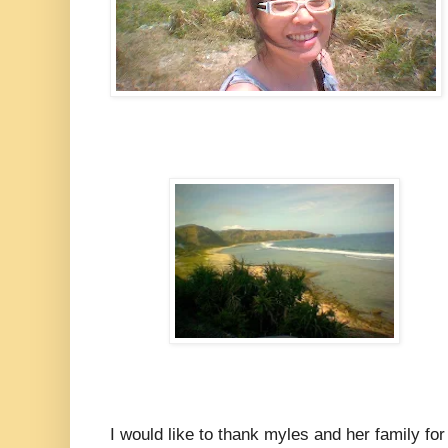
I would like to thank myles and her family for