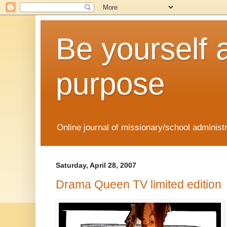
Be yourself 
purpose
Online journal of missionary/school administ
Saturday, April 28, 2007
Drama Queen TV limited edition