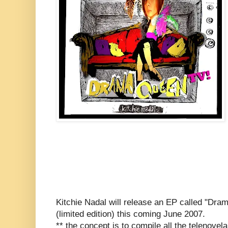
Kitchie Nadal will release an EP called "Dr
(limited edition) this coming June 2007.
** the concept is to compile all the telenovela