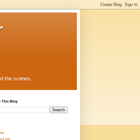
r
nd the scenes.
 This Blog
me
out me