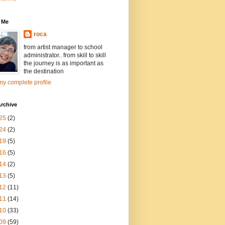
 Me
roca
from artist manager to school
administrator.. from skill to skill
the journey is as important as
the destination
y complete profile
rchive
25
(2)
24
(2)
19
(5)
16
(5)
14
(2)
13
(5)
12
(11)
11
(14)
10
(33)
09
(59)