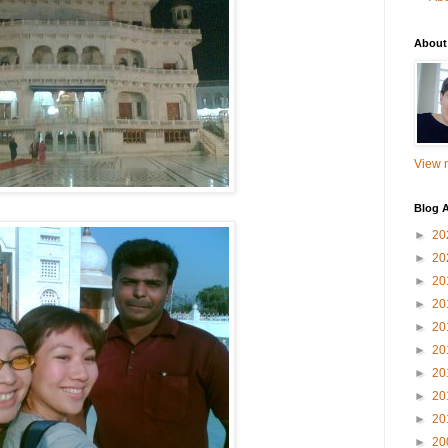
About
View m
Blog A
►
20
►
20
►
20
►
20
►
20
►
20
►
20
►
20
►
20
►
20