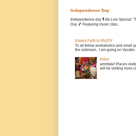
Independence Day
Independence day 🎙️ Be.Live Special:
Day 🎵 Featuring music clips...
It takes Faith to ENJOY
To all fellow workaholics and small sp
the unknown.. I am going on Vacatio..
India!
amritstar! Places visit
will be visiting more c