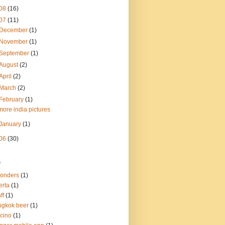
08
(16)
07
(11)
December
(1)
November
(1)
September
(1)
August
(2)
April
(2)
March
(2)
February
(1)
more india pictures
January
(1)
06
(30)
s
onders
(1)
erta
(1)
ff
(1)
gkok beer
(1)
cino
(1)