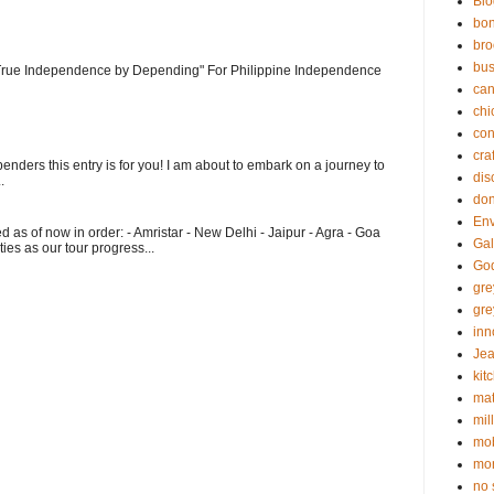
Blo
bo
bro
bus
 "True Independence by Depending" For Philippine Independence
can
chi
con
cra
enders this entry is for you! I am about to embark on a journey to
dis
.
don
En
ed as of now in order: - Amristar - New Delhi - Jaipur - Agra - Goa
Gal
ities as our tour progress...
God
gr
gre
inn
Jea
kit
mat
mil
mob
mon
no 