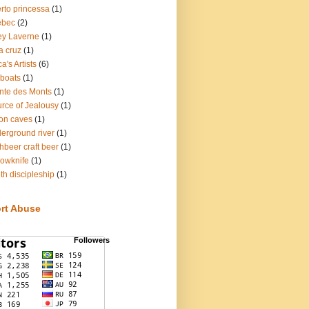
rto princessa
(1)
ebec
(2)
ey Laverne
(1)
a cruz
(1)
a's Artists
(6)
lboats
(1)
nte des Monts
(1)
rce of Jealousy
(1)
on caves
(1)
erground river
(1)
hbeer craft beer
(1)
lowknife
(1)
th discipleship
(1)
rt Abuse
Followers