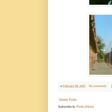
at
February 08, 2007
No comments:
Newer Posts
Subscribe to:
Posts (Atom)