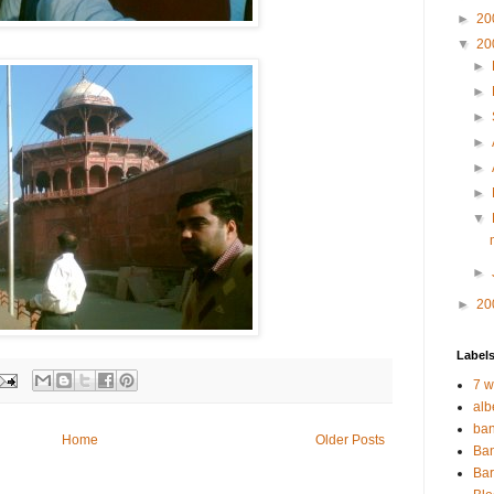
►
20
▼
20
►
►
►
►
►
►
▼
►
►
20
Label
7 w
alb
ban
Home
Older Posts
Ban
Bar