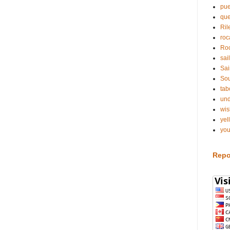
pue
qu
Ril
roc
Roc
sai
Sai
Sou
tab
und
wis
yel
you
Repo