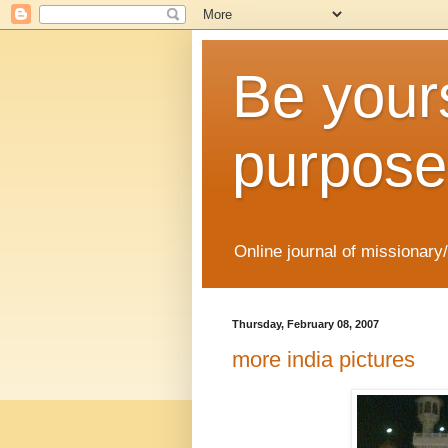
Be yours
purpose
Online journal of missionary
Thursday, February 08, 2007
more india pictures