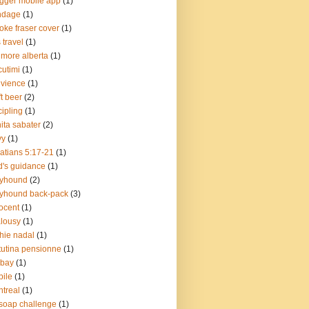
gger mobile app
(1)
ndage
(1)
oke fraser cover
(1)
 travel
(1)
more alberta
(1)
cutimi
(1)
vience
(1)
ft beer
(2)
cipling
(1)
ita sabater
(2)
vy
(1)
atians 5:17-21
(1)
's guidance
(1)
eyhound
(2)
yhound back-pack
(3)
ocent
(1)
lousy
(1)
chie nadal
(1)
utina pensionne
(1)
lbay
(1)
ile
(1)
treal
(1)
soap challenge
(1)