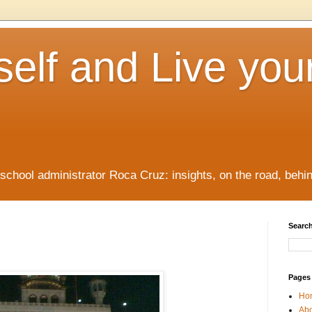
elf and Live you
/school administrator Roca Cruz: insights, on the road, behi
Search
Pages
Ho
Ab