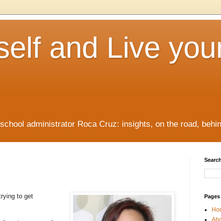
elf and Live you
/school administrator Roca Cruz: insights, on the road, behi
Search
rying to get
Pages
Ho
Ab