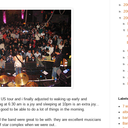
►
20
►
20
▼
20
►
▼
►
►
►
►
►
►
S tour and i finally adjusted to waking up early and
Label
ng at 6:30 am is a joy and sleeping at 10pm is an extra joy...
7 w
good to be able to do a lot of things in the morning.
alb
ban
 the band were great to be with. they are excellent musicians
Ban
of star complex when we were out..