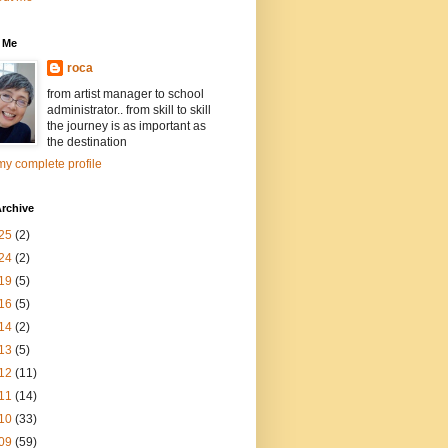
 Me
roca
from artist manager to school
administrator.. from skill to skill
the journey is as important as
the destination
y complete profile
rchive
25
(2)
24
(2)
19
(5)
16
(5)
14
(2)
13
(5)
12
(11)
11
(14)
10
(33)
09
(59)