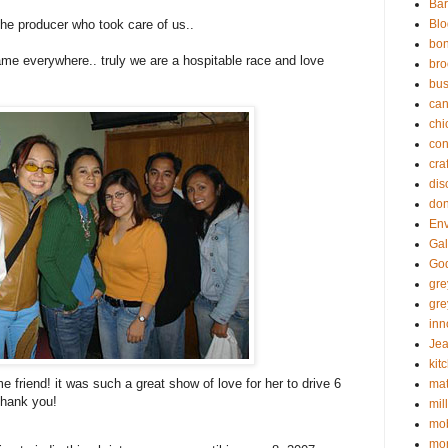
Bar
the producer who took care of us..
Blo
bo
same everywhere.. truly we are a hospitable race and love
bro
bus
can
chi
con
cra
dis
don
En
Gal
God
gr
gre
inn
Jea
kit
 friend! it was such a great show of love for her to drive 6
mat
thank you!
mil
mob
mon