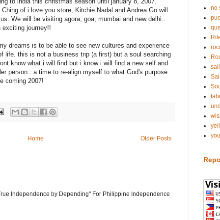
ing to india this christmas season until january 8, 2007.
no 
 Ching of i love you store, Kitchie Nadal and Andrea Go will
pue
 us. We will be visiting agora, goa, mumbai and new delhi..
 exciting journey!!
qu
Ril
my dreams is to be able to see new cultures and experience
roc
f life. this is not a business trip (a first) but a soul searching
Roc
 dont know what i will find but i know i will find a new self and
sai
ller person.. a time to re-align myself to what God's purpose
Sai
the coming 2007!
Sou
tab
und
wis
yel
you
Home
Older Posts
Repo
 "True Independence by Depending" For Philippine Independence