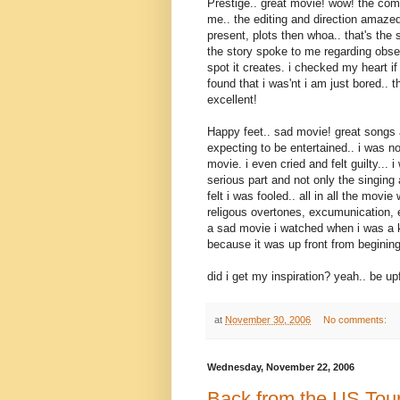
Prestige.. great movie! wow! the co
me.. the editing and direction amaze
present, plots then whoa.. that's the s
the story spoke to me regarding obse
spot it creates. i checked my heart i
found that i was'nt i am just bored.. 
excellent!
Happy feet.. sad movie! great songs 
expecting to be entertained.. i was n
movie. i even cried and felt guilty... 
serious part and not only the singing 
felt i was fooled.. all in all the mov
religous overtones, excumunication, e
a sad movie i watched when i was a kid
because it was up front from begining
did i get my inspiration? yeah.. be up
at
November 30, 2006
No comments:
Wednesday, November 22, 2006
Back from the US Tou