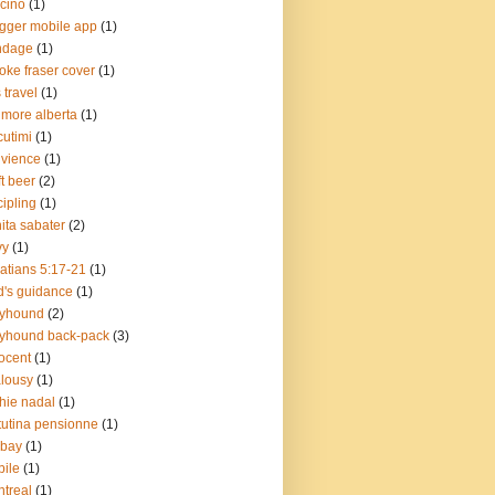
cino
(1)
gger mobile app
(1)
ndage
(1)
oke fraser cover
(1)
 travel
(1)
more alberta
(1)
cutimi
(1)
vience
(1)
ft beer
(2)
cipling
(1)
ita sabater
(2)
vy
(1)
atians 5:17-21
(1)
's guidance
(1)
eyhound
(2)
yhound back-pack
(3)
ocent
(1)
lousy
(1)
chie nadal
(1)
utina pensionne
(1)
lbay
(1)
ile
(1)
treal
(1)