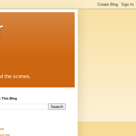
r
nd the scenes.
 This Blog
me
out me