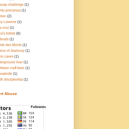
soap challenge
(1)
rto princessa
(1)
ebec
(2)
ey Laverne
(1)
a cruz
(1)
a's Artists
(6)
lboats
(1)
nte des Monts
(1)
rce of Jealousy
(1)
on caves
(1)
erground river
(1)
hbeer craft beer
(1)
lowknife
(1)
th discipleship
(1)
rt Abuse
Followers