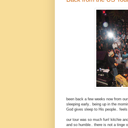
been back a few weeks now from our U
sleeping early.. being up in the morni
God gives sleep to His people.. feels 
our tour was so much fun! kitchie and
and so humble.. there is not a tinge 