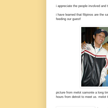
i appreciate the people involved and 
i have learned that filipinos are the 
feeding our guest!
picture from melot samonte a long time
hours from detroit to meet us. melot 