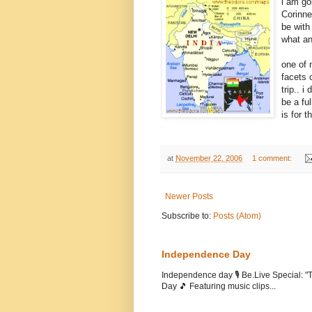
i am go
Corinne
be with
what an
one of 
facets o
trip.. i
be a fu
is for 
at
November 22, 2006
1 comment:
Newer Posts
Subscribe to:
Posts (Atom)
Independence Day
Independence day 🎙️ Be.Live Special:
Day 🎵 Featuring music clips...