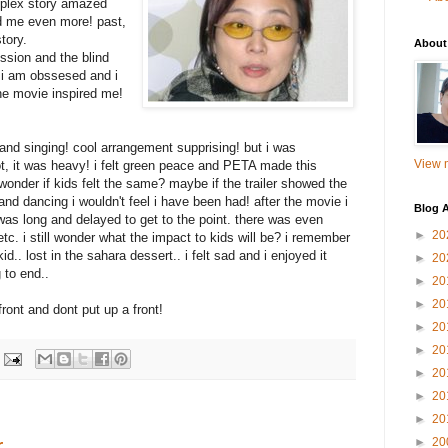
mplex story amazed
d me even more! past,
tory.
About
ssion and the blind
f i am obssesed and i
the movie inspired me!
and singing! cool arrangement supprising! but i was
View m
ot, it was heavy! i felt green peace and PETA made this
i wonder if kids felt the same? maybe if the trailer showed the
and dancing i wouldn't feel i have been had! after the movie i
Blog A
ie was long and delayed to get to the point. there was even
►
20
tc. i still wonder what the impact to kids will be? i remember
.. lost in the sahara dessert.. i felt sad and i enjoyed it
►
20
 to end..
►
20
►
20
front and dont put up a front!
►
20
►
20
►
20
►
20
►
20
r
►
20