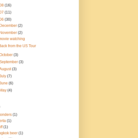
08
(16)
07
(11)
06
(30)
December
(2)
November
(2)
movie watching
Back from the US Tour
October
(3)
September
(3)
August
(3)
July
(7)
June
(6)
May
(4)
s
onders
(1)
erta
(1)
ff
(1)
gkok beer
(1)