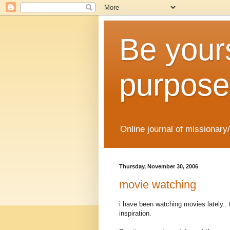
Be yours
purpose
Online journal of missionary
Thursday, November 30, 2006
movie watching
i have been watching movies lately.. t
inspiration.