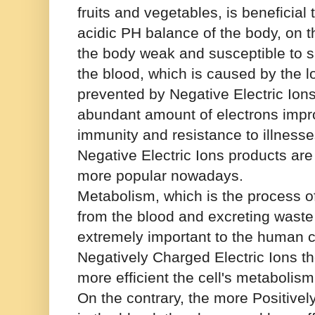
fruits and vegetables, is beneficial
acidic PH balance of the body, on 
the body weak and susceptible to si
the blood, which is caused by the l
prevented by Negative Electric Ion
abundant amount of electrons impr
immunity and resistance to illnesse
Negative Electric Ions products a
more popular nowadays.
Metabolism, which is the process of
from the blood and excreting waste 
extremely important to the human c
Negatively Charged Electric Ions th
more efficient the cell's metabolis
On the contrary, the more Positivel