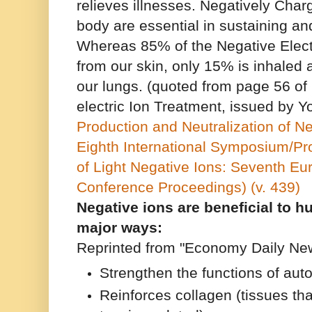
relieves illnesses. Negatively Charg
body are essential in sustaining an
Whereas 85% of the Negative Elect
from our skin, only 15% is inhaled
our lungs. (quoted from page 56 of
electric Ion Treatment, issued by Y
Production and Neutralization of N
Eighth International Symposium/Pr
of Light Negative Ions: Seventh Eur
Conference Proceedings) (v. 439)
Negative ions are beneficial to 
major ways:
Reprinted from "Economy Daily New
Strengthen the functions of au
Reinforces collagen (tissues tha