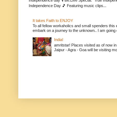
Independence day 🎙️ Be.Live Special: "True Indepe
Independence Day 🎵 Featuring music clips...
It takes Faith to ENJOY
To all fellow workaholics and small spenders this e
embark on a journey to the unknown.. I am going o
India!
amritstar! Places visited as of now in
Jaipur - Agra - Goa will be visiting mo