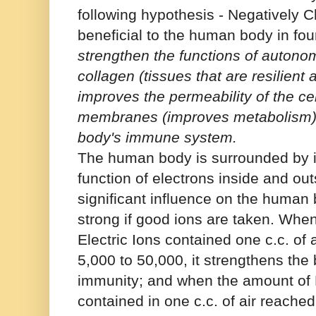
following hypothesis - Negatively 
beneficial to the human body in fo
strengthen the functions of autonom
collagen (tissues that are resilient 
improves the permeability of the ce
membranes (improves metabolism),
body's immune system.
The human body is surrounded by io
function of electrons inside and out
significant influence on the human
strong if good ions are taken. Whe
Electric Ions contained one c.c. of 
5,000 to 50,000, it strengthens the
immunity; and when the amount of N
contained in one c.c. of air reached