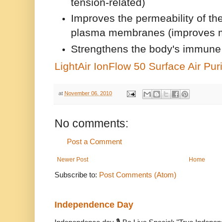
tension-related)
Improves the permeability of the
plasma membranes (improves 
Strengthens the body's immun
LightAir IonFlow 50 Surface Air Puri
at
November 06, 2010
No comments:
Post a Comment
Newer Post
Home
Subscribe to:
Post Comments (Atom)
Independence Day