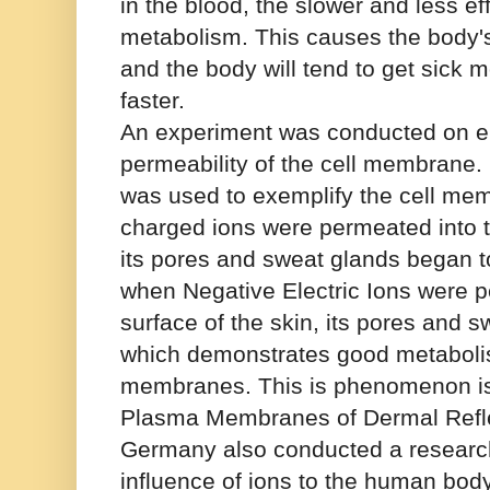
in the blood, the slower and less effi
metabolism. This causes the body'
and the body will tend to get sick 
faster.
An experiment was conducted on el
permeability of the cell membrane. 
was used to exemplify the cell me
charged ions were permeated into th
its pores and sweat glands began t
when Negative Electric Ions were p
surface of the skin, its pores and
which demonstrates good metabolis
membranes. This is phenomenon is
Plasma Membranes of Dermal Reflec
Germany also conducted a research
influence of ions to the human bod