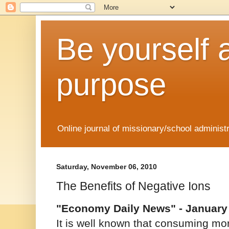
Be yourself 
purpose
Online journal of missionary/school administ
Saturday, November 06, 2010
The Benefits of Negative Ions
"Economy Daily News" - January 
It is well known that consuming more