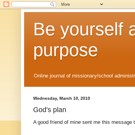
Be yourself 
purpose
Online journal of missionary/school administ
Wednesday, March 10, 2010
God's plan
A good friend of mine sent me this message 