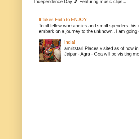
Independence Day 🎵 Featuring music clips...
It takes Faith to ENJOY
To all fellow workaholics and small spenders this e
embark on a journey to the unknown.. I am going o
India!
amritstar! Places visited as of now in
Jaipur - Agra - Goa will be visiting mo