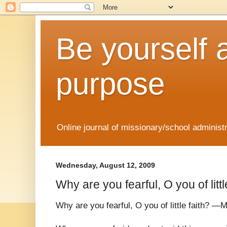
Be yourself 
purpose
Online journal of missionary/school administ
Wednesday, August 12, 2009
Why are you fearful, O you of littl
Why are you fearful, O you of little faith? —