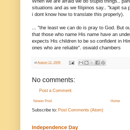
When we are afraid we do stupid things.. pan
situations and as we filipinos say.. "kapit sa p
i dont know how to translate this properly).
... "the least we can do is pray to God. But o
that those who name His name have an under
expects His children to be so confident in Him
ones who are reliable". oswald chambers
at
August 12, 2009
No comments:
Post a Comment
Newer Post
Home
Subscribe to:
Post Comments (Atom)
Independence Day