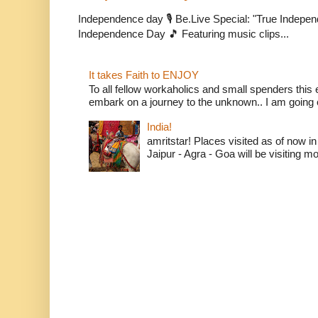
Independence day 🎙️ Be.Live Special: "True Indepe
Independence Day 🎵 Featuring music clips...
It takes Faith to ENJOY
To all fellow workaholics and small spenders this e
embark on a journey to the unknown.. I am going o
India!
amritstar! Places visited as of now in
Jaipur - Agra - Goa will be visiting mo